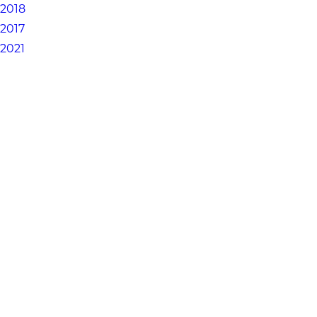
2018
2017
2021