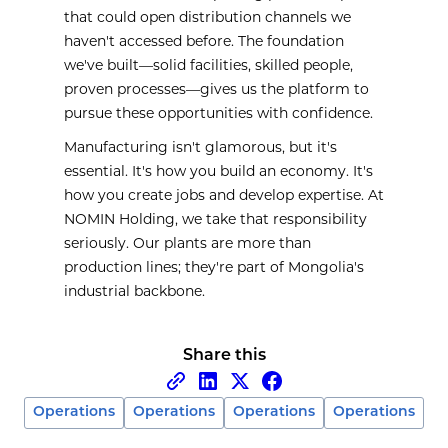
that could open distribution channels we
haven't accessed before. The foundation
we've built—solid facilities, skilled people,
proven processes—gives us the platform to
pursue these opportunities with confidence.
Manufacturing isn't glamorous, but it's
essential. It's how you build an economy. It's
how you create jobs and develop expertise. At
NOMIN Holding, we take that responsibility
seriously. Our plants are more than
production lines; they're part of Mongolia's
industrial backbone.
Share this
Operations
Operations
Operations
Operations