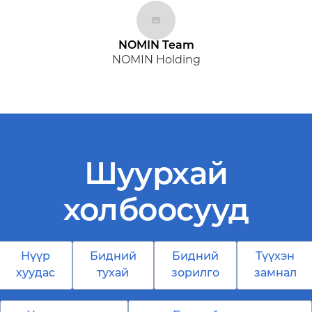
NOMIN Team
NOMIN Holding
Шуурхай
холбоосууд
Нүүр
Бидний
Бидний
Түүхэн
хуудас
тухай
зорилго
замнал