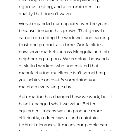
receiving the result of careful planning,
rigorous testing, and a commitment to
quality that doesn't waver.
We've expanded our capacity over the years
because demand has grown. That growth
came from doing the work well and earning
trust one product at a time. Our facilities
now serve markets across Mongolia and into
neighboring regions. We employ thousands
of skilled workers who understand that
manufacturing excellence isn't something
you achieve once—it's something you
maintain every single day.
Automation has changed how we work, but it
hasn't changed what we value. Better
equipment means we can produce more
efficiently, reduce waste, and maintain
tighter tolerances. It means our people can