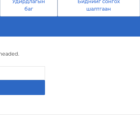
Удирдлагын
Биднийг сонгох
баг
шалтгаан
 headed.