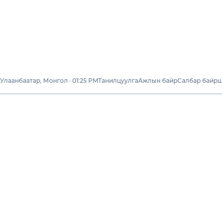
Улаанбаатар, Монгол · 01:25 PM
Танилцуулга
Ажлын байр
Салбар байр
Бидний тухай
Тогтвортой
хөгжил