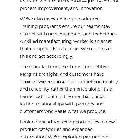
focus on what matters most—quality control,
process improvement, and innovation.
We've also invested in our workforce.
Training programs ensure our teams stay
current with new equipment and techniques.
A skilled manufacturing worker is an asset
that compounds over time. We recognize
this and act accordingly.
The manufacturing sector is competitive.
Margins are tight, and customers have
choices. We've chosen to compete on quality
and reliability rather than price alone. It's a
harder path, but it's the one that builds
lasting relationships with partners and
customers who value what we produce.
Looking ahead, we see opportunities in new
product categories and expanded
automation. We're exploring partnerships