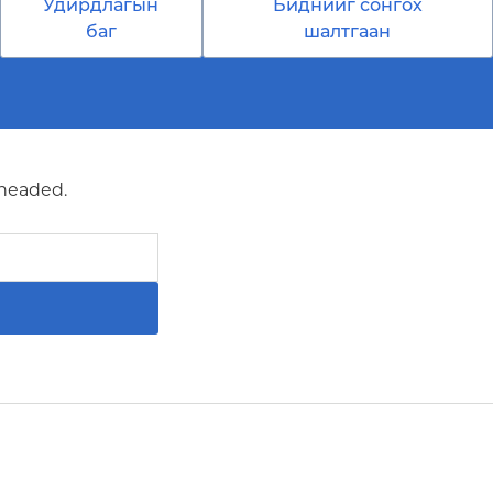
Удирдлагын
Биднийг сонгох
баг
шалтгаан
 headed.