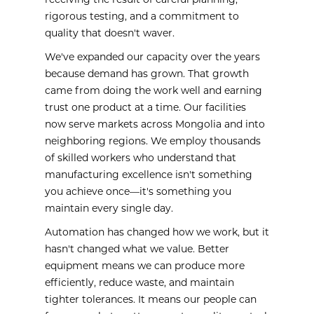
receiving the result of careful planning,
rigorous testing, and a commitment to
quality that doesn't waver.
We've expanded our capacity over the years
because demand has grown. That growth
came from doing the work well and earning
trust one product at a time. Our facilities
now serve markets across Mongolia and into
neighboring regions. We employ thousands
of skilled workers who understand that
manufacturing excellence isn't something
you achieve once—it's something you
maintain every single day.
Automation has changed how we work, but it
hasn't changed what we value. Better
equipment means we can produce more
efficiently, reduce waste, and maintain
tighter tolerances. It means our people can