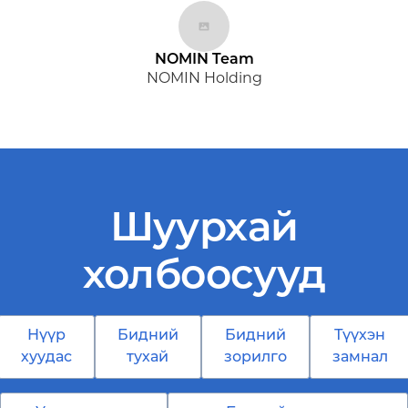
NOMIN Team
NOMIN Holding
Шуурхай
холбоосууд
Нүүр
Бидний
Бидний
Түүхэн
хуудас
тухай
зорилго
замнал