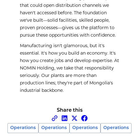
that could open distribution channels we
haven't accessed before. The foundation
we've built—solid facilities, skilled people,
proven processes—gives us the platform to
pursue these opportunities with confidence.
Manufacturing isn't glamorous, but it's
essential. It's how you build an economy. It's
how you create jobs and develop expertise. At
NOMIN Holding, we take that responsibility
seriously. Our plants are more than
production lines; they're part of Mongolia's
industrial backbone.
Share this
Operations
Operations
Operations
Operations