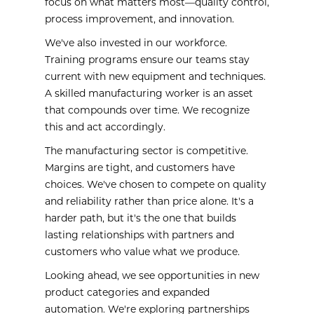
focus on what matters most—quality control,
process improvement, and innovation.
We've also invested in our workforce.
Training programs ensure our teams stay
current with new equipment and techniques.
A skilled manufacturing worker is an asset
that compounds over time. We recognize
this and act accordingly.
The manufacturing sector is competitive.
Margins are tight, and customers have
choices. We've chosen to compete on quality
and reliability rather than price alone. It's a
harder path, but it's the one that builds
lasting relationships with partners and
customers who value what we produce.
Looking ahead, we see opportunities in new
product categories and expanded
automation. We're exploring partnerships