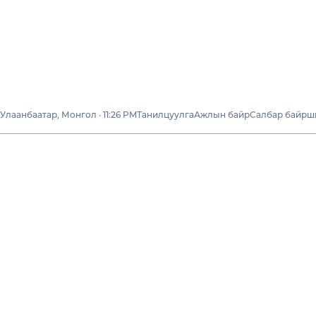
Улаанбаатар, Монгол · 11:26 PM
Танилцуулга
Ажлын байр
Салбар байрш
Бидний тухай
Тогтвортой
хөгжил