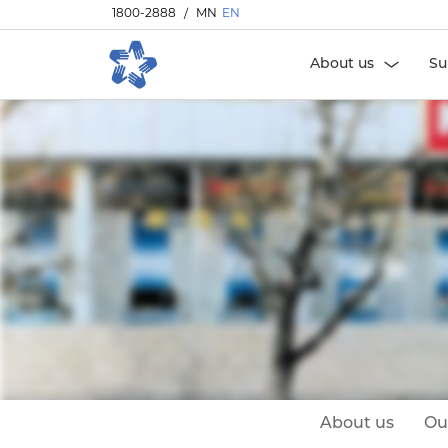
1800-2888
/
MN
EN
About us
Su
About us
Ou