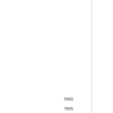
1990
1995