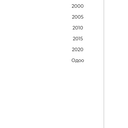
2000
2005
2010
2015
2020
Одоо