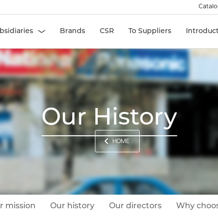
Catal
bsidiaries
Brands
CSR
To Suppliers
Introduc
Our History
HOME
r mission
Our history
Our directors
Why choos