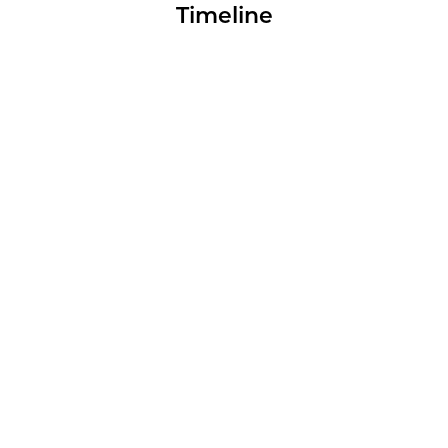
Timeline