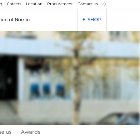
og
Careers
Location
Procurement
Contact us
tion of Nomin
E-SHOP
e us
Awards