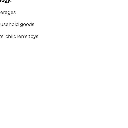
logy:
verages
ousehold goods
s, children's toys