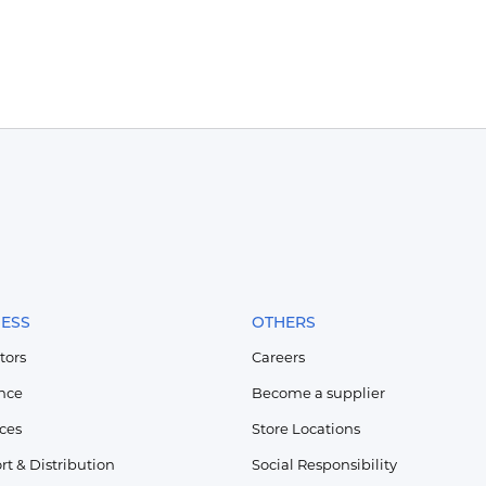
NESS
OTHERS
tors
Careers
nce
Become a supplier
ices
Store Locations
rt & Distribution
Social Responsibility