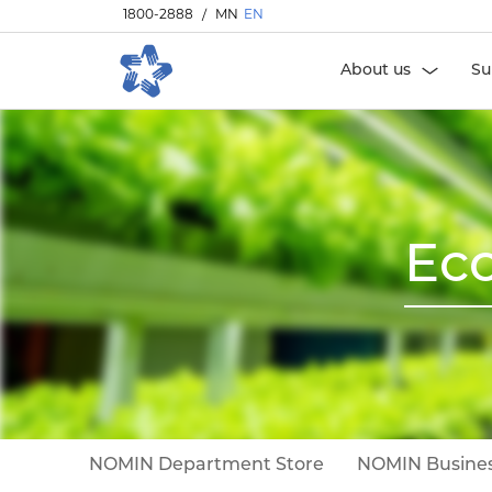
1800-2888
/
MN
EN
About us
Su
Eco
NOMIN Department Store
NOMIN Busines