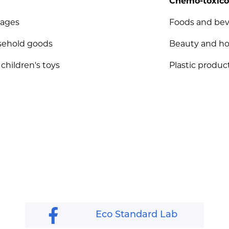
Chemo-toxico
rages
Foods and be
sehold goods
Beauty and h
 children's toys
Plastic product
Eco Standard Lab