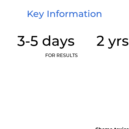
Key Information
3-5 days
2 yrs
FOR RESULTS