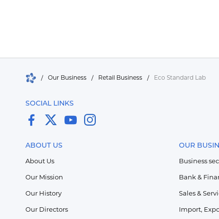
/
Our Business
/
Retail Business
/
Eco Standard Lab
SOCIAL LINKS
ABOUT US
OUR BUSI
About Us
Business sec
Our Mission
Bank & Fina
Our History
Sales & Serv
Our Directors
Import, Expo