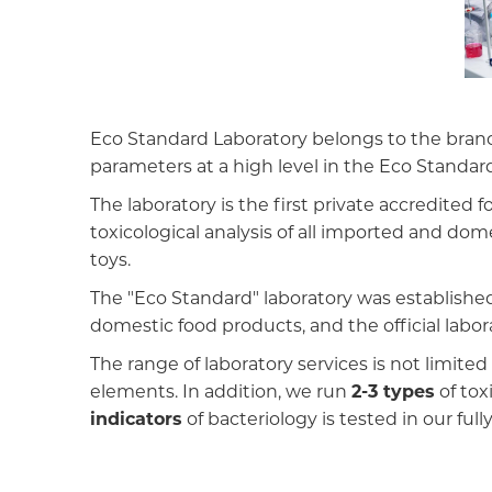
Eco Standard Laboratory belongs to the branch
parameters at a high level in the Eco Standard
The laboratory is the first private accredite
toxicological analysis of all imported and do
toys.
The "Eco Standard" laboratory was established
domestic food products, and the official labor
The range of laboratory services is not limit
elements. In addition, we run
2-3 types
of tox
indicators
of bacteriology is tested in our ful