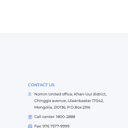
CONTACT US
Nomin United office, Khan-Uul district,
Chinggis avenue, Ulaanbaatar 17042,
Mongolia, 210136, P.O.Box:2316
Call center: 1800-2888
Fax: 976 7577-9999