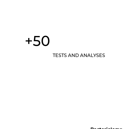
+50
TESTS AND ANALYSES