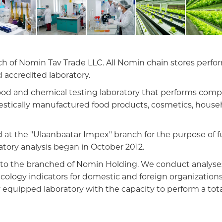
 of Nomin Tav Trade LLC. All Nomin chain stores perform
 accredited laboratory.
d food and chemical testing laboratory that performs com
mestically manufactured food products, cosmetics, househ
 at the "Ulaanbaatar Impex" branch for the purpose of fu
atory analysis began in October 2012.
ed to the branched of Nomin Holding. We conduct analyses
icology indicators for domestic and foreign organizations
ly equipped laboratory with the capacity to perform a tota