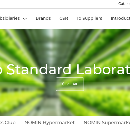
Catal
bsidiaries
Brands
CSR
To Suppliers
Introduc
 Standard Labora
RETAIL
s Club
NOMIN Hypermarket
NOMIN Supermark