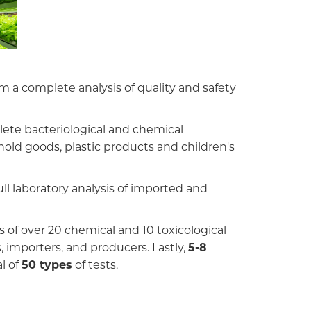
 a complete analysis of quality and safety
plete bacteriological and chemical
old goods, plastic products and children's
ll laboratory analysis of imported and
 of over 20 chemical and 10 toxicological
, importers, and producers. Lastly,
5-8
l of
50 types
of tests.