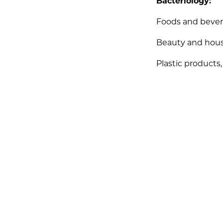
Bacteriology:
Foods and beve
Beauty and hou
Plastic products,