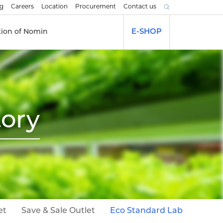
og
Careers
Location
Procurement
Contact us
tion of Nomin
E-SHOP
tory
et
Save & Sale Outlet
Eco Standard Lab