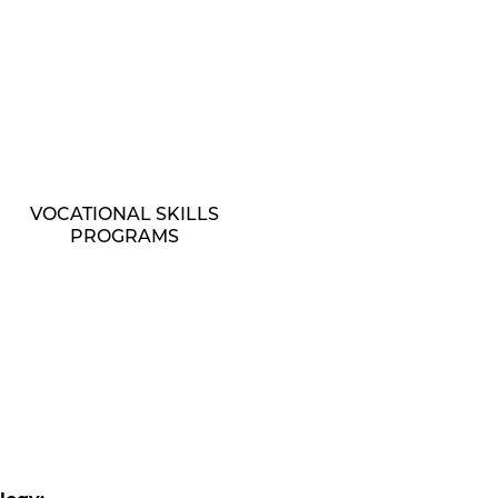
VOCATIONAL SKILLS
PROGRAMS