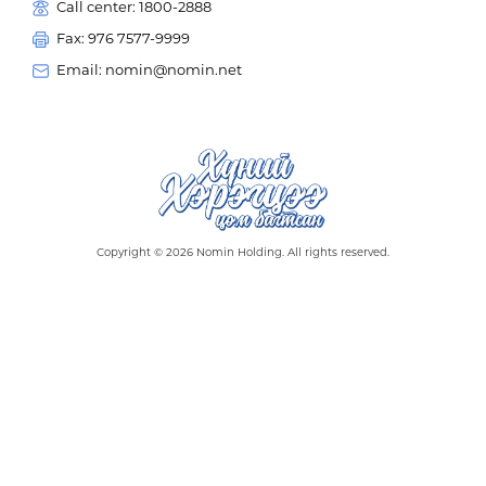
Call center: 1800-2888
Fax: 976 7577-9999
Email: nomin@nomin.net
Copyright © 2026 Nomin Holding. All rights reserved.