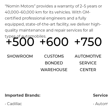
“Nomin Motors” provides a warranty of 2–5 years or
40,000–60,000 km for its vehicles. With GM-
certified professional engineers and a fully
equipped, state-of-the-art facility, we deliver high-
quality maintenance and repair services for all
types of automobiles.
+500
+600
+750
SHOWROOM
CUSTOMS
AUTOMOTIVE
BONDED
SERVICE
WAREHOUSE
CENTER
Imported Brands:
Service
• Cadillac
• Autom
Мэдээллийн технологи