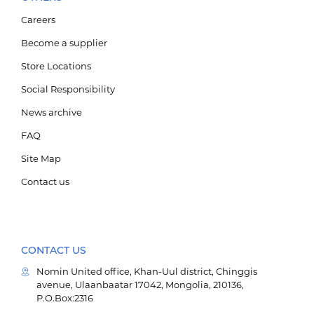
Careers
Become a supplier
Store Locations
Social Responsibility
News archive
FAQ
Site Map
Contact us
CONTACT US
Nomin United office, Khan-Uul district, Chinggis
avenue, Ulaanbaatar 17042, Mongolia, 210136,
P.O.Box:2316