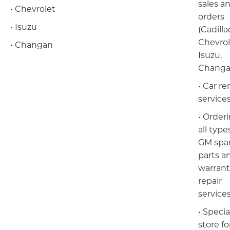
sales a
• Chevrolet
orders
• Isuzu
(Cadilla
Chevrol
• Changan
Isuzu,
Changa
Барилга үл хөдлөх хөрөнгө
• Car re
service
• Orderi
all type
GM spa
parts a
warran
repair
service
• Specia
store for