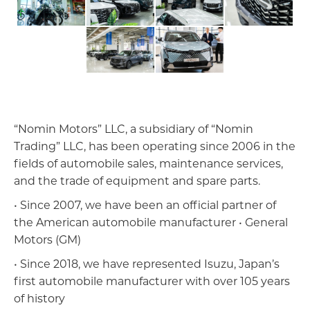
“Nomin Motors” LLC, a subsidiary of “Nomin
Trading” LLC, has been operating since 2006 in the
fields of automobile sales, maintenance services,
and the trade of equipment and spare parts.
• Since 2007, we have been an official partner of
the American automobile manufacturer • General
Motors (GM)
Импорт, Экспорт дистрибьюшн
• Since 2018, we have represented Isuzu, Japan’s
first automobile manufacturer with over 105 years
of history