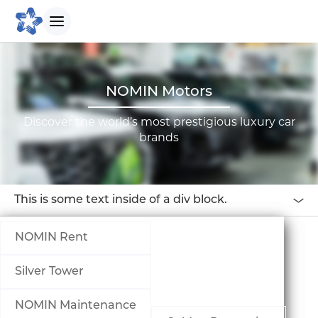
БИДНИЙ ТУХАЙ
NOMIN Motors
Discover the world’s most prestigious luxury car
Танилцуулга
brands
Бидний зорилго
This is some text inside of a div block.
Бидний түүх
NOMIN Rent
Удирдлагын баг
Silver Tower
Биднийг сонгох шалтгаан
NOMIN Maintenance