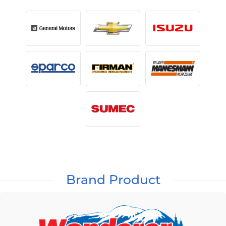
Ажлын байр
Мэдээ мэдээлэл
Салбар байршил
MN
Тендер
EN
Холбоо барих
1800-2888
Brand Product