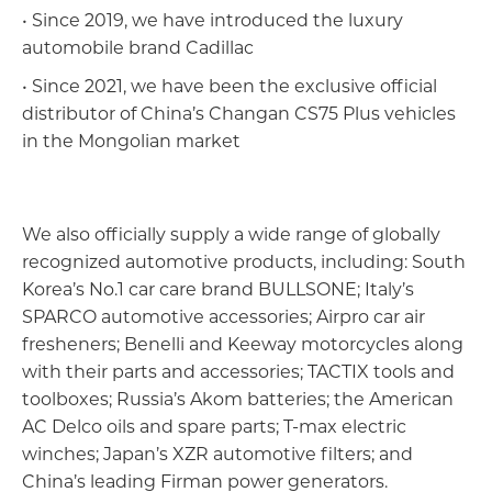
• Since 2019, we have introduced the luxury
automobile brand Cadillac
• Since 2021, we have been the exclusive official
distributor of China’s Changan CS75 Plus vehicles
in the Mongolian market
We also officially supply a wide range of globally
recognized automotive products, including: South
Korea’s No.1 car care brand BULLSONE; Italy’s
Агаарын тээвэр, автомотив, логистик
SPARCO automotive accessories; Airpro car air
fresheners; Benelli and Keeway motorcycles along
with their parts and accessories; TACTIX tools and
toolboxes; Russia’s Akom batteries; the American
AC Delco oils and spare parts; T-max electric
winches; Japan’s XZR automotive filters; and
China’s leading Firman power generators.