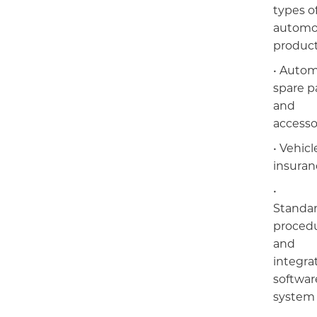
types o
automo
produc
• Autom
spare p
БРЭНД
and
accesso
НИЙГМИЙН ХАРИУЦЛАГА
• Vehicl
insuran
•
Standa
proced
and
integra
E-SHOP
softwar
system