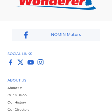
NOMIN Motors
SOCIAL LINKS
ABOUT US
About Us
Our Mission
Our History
Our Directors