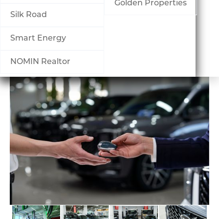
Шагнал
Golden Properties
Silk Road
БИЗНЕСҮҮД
Smart Energy
Банк, санхүү
NOMIN Realtor
Борлуулалт үйлчилгээ