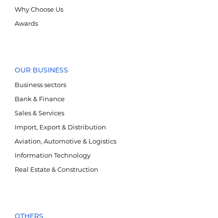
Why Choose Us
Awards
OUR BUSINESS
Business sectors
Bank & Finance
Sales & Services
Import, Export & Distribution
Aviation, Automotive & Logistics
Information Technology
Real Estate & Construction
OTHERS