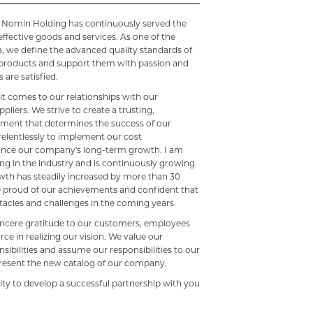
2, Nomin Holding has continuously served the
effective goods and services. As one of the
, we define the advanced quality standards of
r products and support them with passion and
 are satisfied.
t comes to our relationships with our
liers. We strive to create a trusting,
onment that determines the success of our
 relentlessly to implement our cost
nce our company's long-term growth. I am
ng in the industry and is continuously growing.
th has steadily increased by more than 30
re proud of our achievements and confident that
acles and challenges in the coming years.
sincere gratitude to our customers, employees
rce in realizing our vision. We value our
nsibilities and assume our responsibilities to our
resent the new catalog of our company.
ity to develop a successful partnership with you