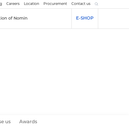
og
Careers
Location
Procurement
Contact us
tion of Nomin
E-SHOP
e us
Awards