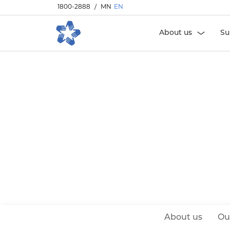
1800-2888
/
MN
EN
About us
Su
About us
Ou