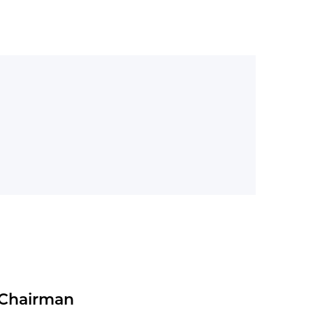
+260
Import brands
 Chairman