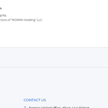
n
olia,
ctors of "NOMIN Holding" LLC
CONTACT US