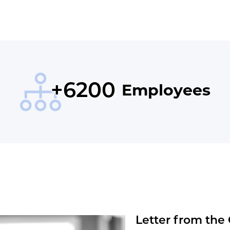
Letter from the