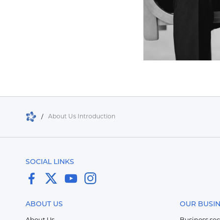
/
About Us Introduction
SOCIAL LINKS
ABOUT US
OUR BUSI