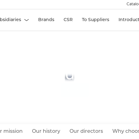
Catal
bsidiaries
Brands
CSR
To Suppliers
Introduc
About Us
HOME
r mission
Our history
Our directors
Why choos