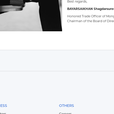
Best regards,
BAYARSAIKHAN Shagdarsure
Honored Trade Officer of Mong
Chairman of the Board of Dire
NESS
OTHERS