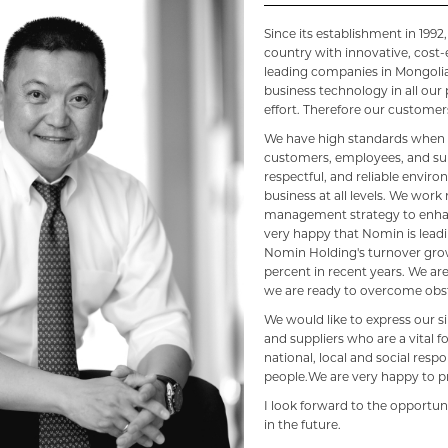
Since its establishment in 199
country with innovative, cost-
leading companies in Mongolia
business technology in all ou
effort. Therefore our customers
We have high standards when i
customers, employees, and supp
respectful, and reliable envir
business at all levels. We work
management strategy to enha
very happy that Nomin is leadi
Nomin Holding's turnover grow
percent in recent years. We a
we are ready to overcome obst
We would like to express our 
and suppliers who are a vital fo
national, local and social respo
people.We are very happy to p
I look forward to the opportun
in the future.