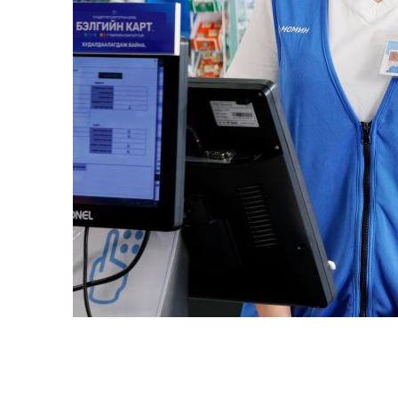
Slide 3 of 4.