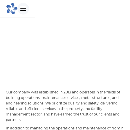
БИДНИЙ ТУХАЙ
NOMIN
Maintenance
Танилцуулга
Бидний зорилго
Бидний түүх
Our company was established in 2013 and operates in the fields of
building operations, maintenance services, metal structures, and
Удирдлагын баг
engineering solutions. We prioritize quality and safety, delivering
reliable and efficient services in the property and facility
management sector, and have earned the trust of our clients and
Биднийг сонгох шалтгаан
partners.
In addition to managing the operations and maintenance of Nomin