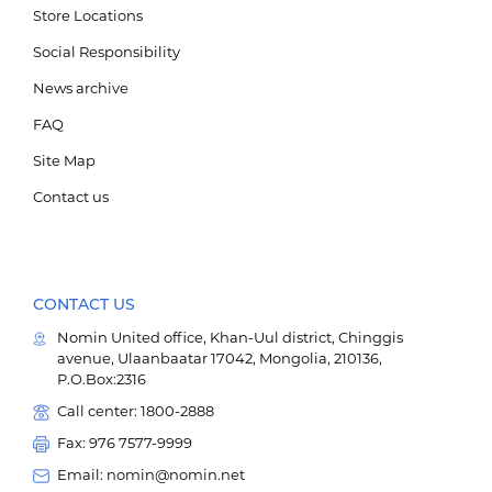
Store Locations
Social Responsibility
News archive
FAQ
Site Map
Contact us
CONTACT US
Nomin United office, Khan-Uul district, Chinggis
avenue, Ulaanbaatar 17042, Mongolia, 210136,
P.O.Box:2316
Call center: 1800-2888
Fax: 976 7577-9999
Email: nomin@nomin.net
Мэдээллийн технологи