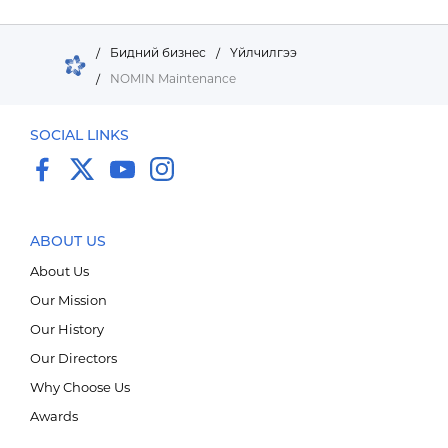
/
Бидний бизнес
/
Үйлчилгээ
/
NOMIN Maintenance
SOCIAL LINKS
ABOUT US
About Us
Our Mission
Our History
Импорт, Экспорт дистрибьюшн
Our Directors
Why Choose Us
Awards