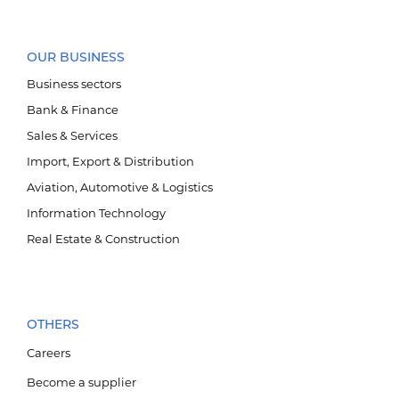
OUR BUSINESS
Business sectors
Bank & Finance
Sales & Services
Import, Export & Distribution
Aviation, Automotive & Logistics
Information Technology
Агаарын тээвэр, автомотив, логистик
Real Estate & Construction
OTHERS
Careers
Become a supplier