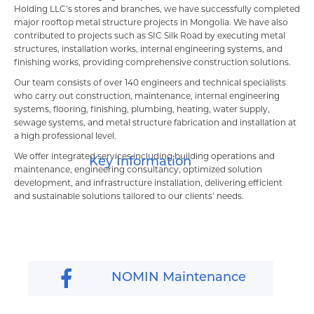
Шагнал
Holding LLC’s stores and branches, we have successfully completed
major rooftop metal structure projects in Mongolia. We have also
contributed to projects such as SIC Silk Road by executing metal
БИЗНЕСҮҮД
structures, installation works, internal engineering systems, and
finishing works, providing comprehensive construction solutions.
Банк, санхүү
Our team consists of over 140 engineers and technical specialists
who carry out construction, maintenance, internal engineering
systems, flooring, finishing, plumbing, heating, water supply,
sewage systems, and metal structure fabrication and installation at
a high professional level.
We offer integrated services including building operations and
Key Information
maintenance, engineering consultancy, optimized solution
development, and infrastructure installation, delivering efficient
and sustainable solutions tailored to our clients’ needs.
NOMIN Maintenance
Борлуулалт үйлчилгээ