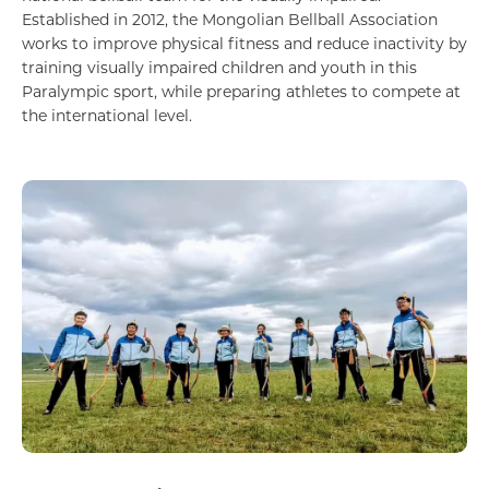
Established in 2012, the Mongolian Bellball Association
works to improve physical fitness and reduce inactivity by
training visually impaired children and youth in this
Paralympic sport, while preparing athletes to compete at
the international level.
Агаарын тээвэр, автомотив, логистик