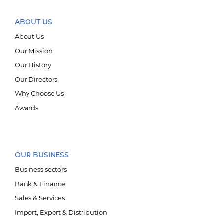
ABOUT US
About Us
Our Mission
БРЭНД
Our History
Our Directors
НИЙГМИЙН ХАРИУЦЛАГА
Why Choose Us
Awards
OUR BUSINESS
Business sectors
Bank & Finance
E-SHOP
Sales & Services
Import, Export & Distribution