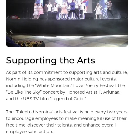
Шагнал
БИЗНЕСҮҮД
Банк, санхүү
Supporting the Arts
As part of its commitment to supporting arts and culture,
Nomin Holding has sponsored major cultural events,
including the “White Mountain” Love Poetry Festival, the
“Be Like The Sky” concert by Honored Artist T. Ariunaa,
and the UBS TV film “Legend of Gobi.”
The “Talented Nomins” arts festival is held every two years
to encourage employees to make meaningful use of their
free time, discover their talents, and enhance overall
Борлуулалт үйлчилгээ
employee satisfaction.