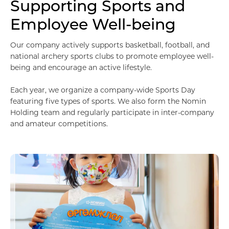
Supporting Sports and
Employee Well-being
Our company actively supports basketball, football, and
national archery sports clubs to promote employee well-
being and encourage an active lifestyle.
Each year, we organize a company-wide Sports Day
featuring five types of sports. We also form the Nomin
Holding team and regularly participate in inter-company
and amateur competitions.
Мэдээллийн технологи