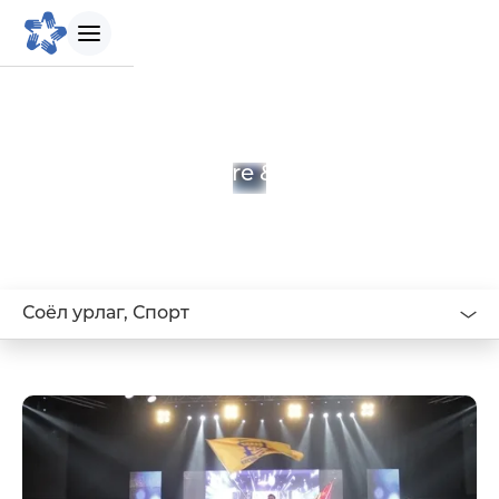
БИДНИЙ ТУХАЙ
Culture & Sports
Танилцуулга
Бидний зорилго
Соёл урлаг, Спорт
Бидний түүх
Удирдлагын баг
Биднийг сонгох шалтгаан