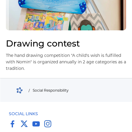
Drawing contest
Барилга үл хөдлөх хөрөнгө
The hand drawing competition "A child's wish is fulfilled
with Nomin" is organized annually in 2 age categories as a
tradition.
/
Social Responsibility
SOCIAL LINKS