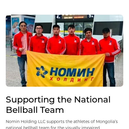
Supporting the National
Импорт, Экспорт дистрибьюшн
Bellball Team
Nomin Holding LLC supports the athletes of Mongolia’s
national bellball team for the visually impaired.