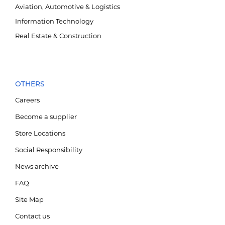
Ажлын байр
Aviation, Automotive & Logistics
Information Technology
Мэдээ мэдээлэл
Real Estate & Construction
Салбар байршил
MN
Тендер
EN
Холбоо барих
1800-2888
OTHERS
Careers
Become a supplier
Store Locations
Social Responsibility
News archive
FAQ
Site Map
Contact us